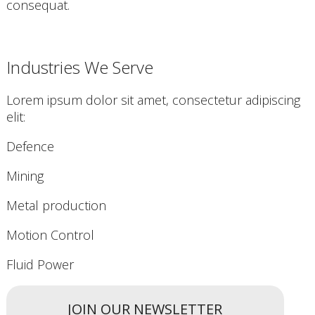
consequat.
Industries We Serve
Lorem ipsum dolor sit amet, consectetur adipiscing
elit:
Defence
Mining
Metal production
Motion Control
Fluid Power
JOIN OUR NEWSLETTER