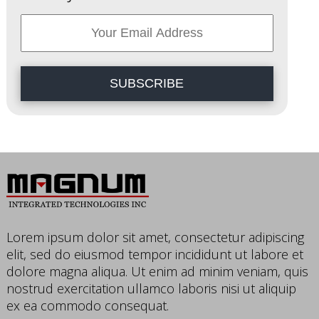
SUBSCRIBE
Lorem ipsum dolor sit amet, consectetur adipiscing
elit, sed do eiusmod tempor incididunt ut labore et
dolore magna aliqua. Ut enim ad minim veniam, quis
nostrud exercitation ullamco laboris nisi ut aliquip
ex ea commodo consequat.