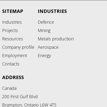
SITEMAP
INDUSTRIES
Industries
Defence
Projects
Mining
Resources
Metals production
Company profile
Aerospace
Employment
Energy
Contacts
ADDRESS
Canada
200 First Gulf Blvd
Brampton, Ontario L6W 4T5