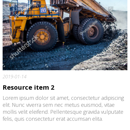
2019-01-14
Resource item 2
Lorem ipsum dolor sit amet, consectetur adipiscing
elit. Nunc viverra sem nec metus euismod, vitae
mollis velit eleifend. Pellentesque gravida vulputate
felis, quis consectetur erat accumsan elita.