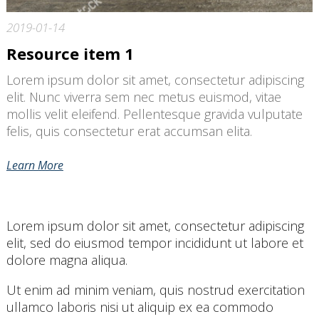
2019-01-14
Resource item 1
Lorem ipsum dolor sit amet, consectetur adipiscing
elit. Nunc viverra sem nec metus euismod, vitae
mollis velit eleifend. Pellentesque gravida vulputate
felis, quis consectetur erat accumsan elita.
Learn More
Lorem ipsum dolor sit amet, consectetur adipiscing
elit, sed do eiusmod tempor incididunt ut labore et
dolore magna aliqua.
Ut enim ad minim veniam, quis nostrud exercitation
ullamco laboris nisi ut aliquip ex ea commodo