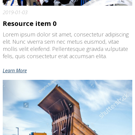
2019-01-03
Resource item 0
Lorem ipsum dolor sit amet, consectetur adipiscing
elit. Nunc viverra sem nec metus euismod, vitae
mollis velit eleifend. Pellentesque gravida vulputate
felis, quis consectetur erat accumsan elita.
Learn More