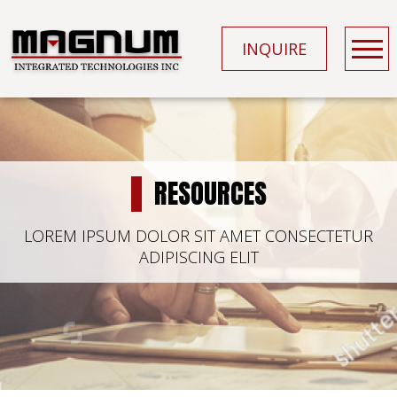
INQUIRE
RESOURCES
LOREM IPSUM DOLOR SIT AMET CONSECTETUR
ADIPISCING ELIT