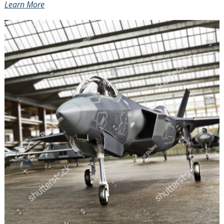
Learn More